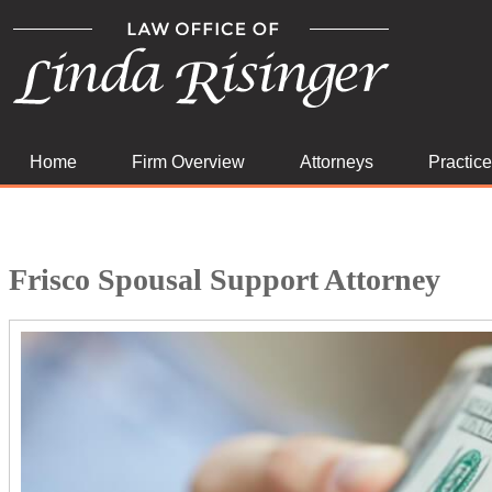
Home
Firm Overview
Attorneys
Practic
Frisco Spousal Support Attorney