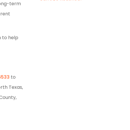
long-term
rrent
n to help
6533
to
orth Texas,
 County,