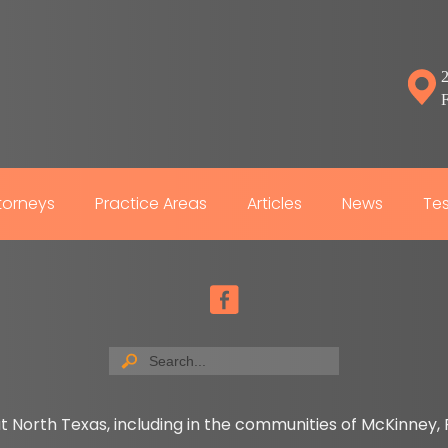
2
torneys
Practice Areas
Articles
News
Tes
t North Texas, including in the communities of McKinney, P