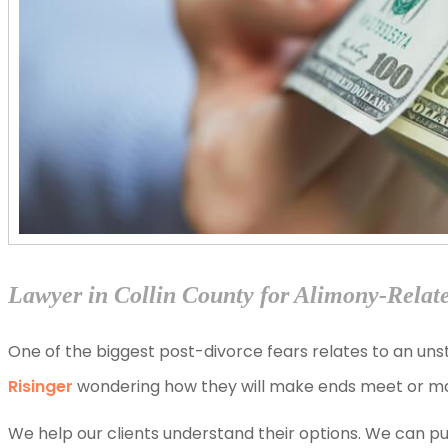
Lawyer in Collin County for Alimony-Relat
One of the biggest post-divorce fears relates to an unst
Risinger
wondering how they will make ends meet or maint
We help our clients understand their options. We can pu