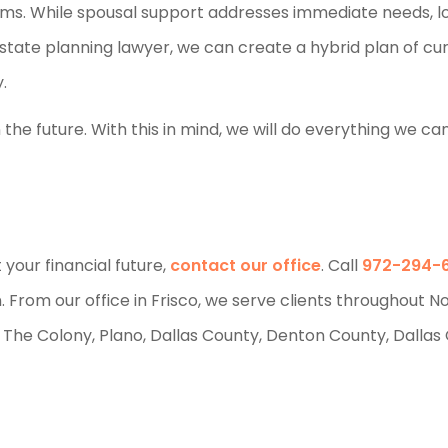
blems. While spousal support addresses immediate needs, 
state planning lawyer, we can create a hybrid plan of cu
.
the future. With this in mind, we will do everything we ca
your financial future,
contact our office
. Call
972-294-
n. From our office in Frisco, we serve clients throughout N
m, The Colony, Plano, Dallas County, Denton County, Dallas