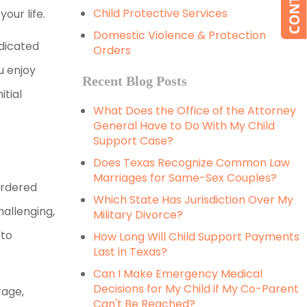
Child Protective Services
our life.
Domestic Violence & Protection
edicated
Orders
ou enjoy
Recent Blog Posts
itial
What Does the Office of the Attorney
General Have to Do With My Child
Support Case?
Does Texas Recognize Common Law
Marriages for Same-Sex Couples?
ordered
Which State Has Jurisdiction Over My
allenging,
Military Divorce?
 to
How Long Will Child Support Payments
Last in Texas?
Can I Make Emergency Medical
Decisions for My Child if My Co-Parent
rage,
Can't Be Reached?