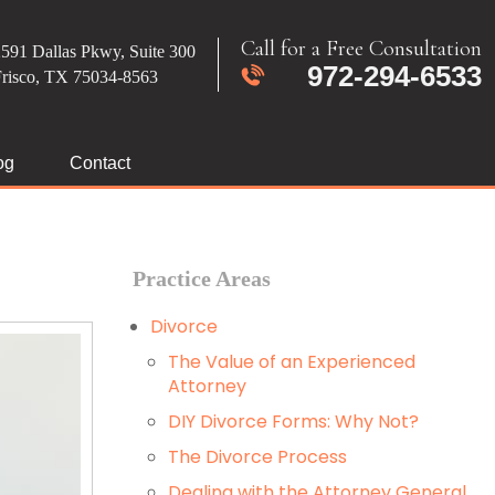
Call for a Free Consultation
591 Dallas Pkwy, Suite 300
972-294-6533
Frisco, TX 75034-8563
og
Contact
Practice Areas
Divorce
The Value of an Experienced
Attorney
DIY Divorce Forms: Why Not?
The Divorce Process
Dealing with the Attorney General