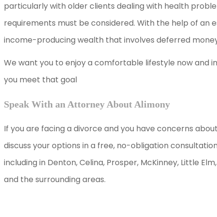
particularly with older clients dealing with health pro
requirements must be considered. With the help of an e
income-producing wealth that involves deferred money
We want you to enjoy a comfortable lifestyle now and in 
you meet that goal
Speak With an Attorney About Alimony
If you are facing a divorce and you have concerns about 
discuss your options in a free, no-obligation consultatio
including in Denton, Celina, Prosper, McKinney, Little El
and the surrounding areas.