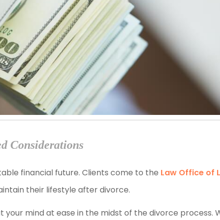
ed Considerations
able financial future. Clients come to the
Law Office of 
ain their lifestyle after divorce.
t your mind at ease in the midst of the divorce process. 