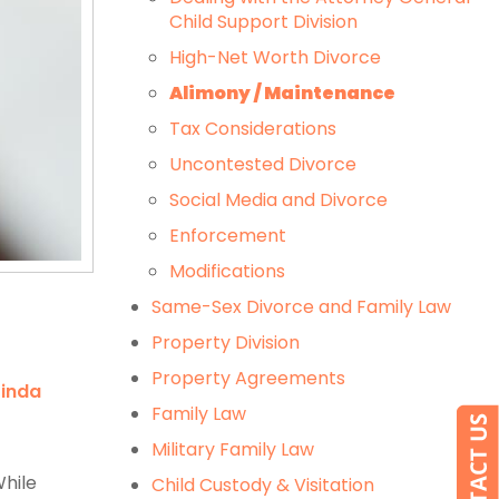
Child Support Division
High-Net Worth Divorce
Alimony / Maintenance
Tax Considerations
Uncontested Divorce
Social Media and Divorce
Enforcement
Modifications
Same-Sex Divorce and Family Law
Property Division
Property Agreements
Linda
Family Law
Military Family Law
While
Child Custody & Visitation