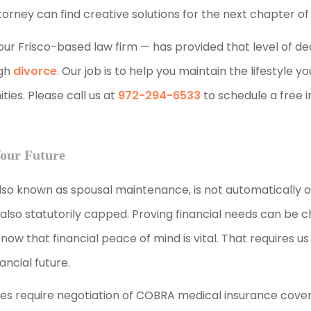
ney can find creative solutions for the next chapter of y
 our Frisco-based law firm — has provided that level of d
ugh
divorce
. Our job is to help you maintain the lifestyle y
ies. Please call us at
972-294-6533
to schedule a free in
Your Future
also known as spousal maintenance, is not automatically 
so statutorily capped. Proving financial needs can be ch
now that financial peace of mind is vital. That requires us
ancial future.
es require negotiation of COBRA medical insurance cove