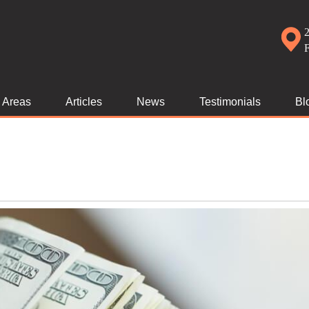
2
e Areas
Articles
News
Testimonials
Bl