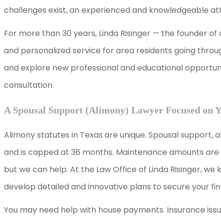
challenges exist, an experienced and knowledgeable attor
For more than 30 years, Linda Risinger — the founder of
and personalized service for area residents going thro
and explore new professional and educational opportunit
consultation.
A Spousal Support (Alimony) Lawyer Focused on 
Alimony statutes in Texas are unique. Spousal support, 
and is capped at 36 months. Maintenance amounts are al
but we can help. At the Law Office of Linda Risinger, we k
develop detailed and innovative plans to secure your fin
You may need help with house payments. Insurance issu