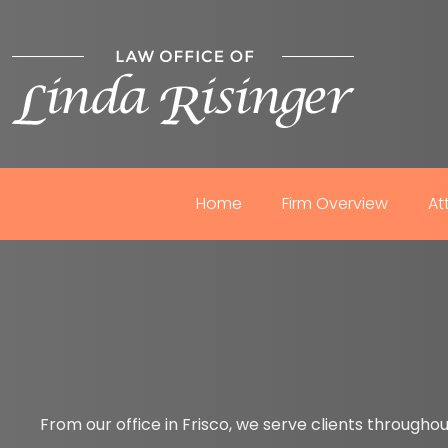
Home
Firm Overview
At
From our office in Frisco, we serve clients throughou