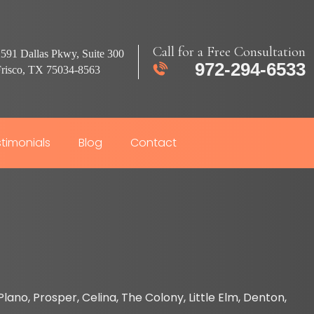
Call for a Free Consultation
591 Dallas Pkwy, Suite 300
972-294-6533
Frisco, TX 75034-8563
timonials
Blog
Contact
lano, Prosper, Celina, The Colony, Little Elm, Denton,