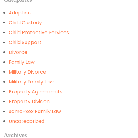
Adoption
Child Custody
Child Protective Services
Child Support
Divorce
Family Law
Military Divorce
Military Family Law
Property Agreements
Property Division
Same-Sex Family Law
Uncategorized
Archives