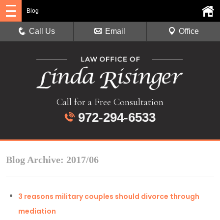
Blog
Call Us
Email
Office
Call for a Free Consultation
972-294-6533
Blog Archive: 2017/06
3 reasons military couples should divorce through
mediation