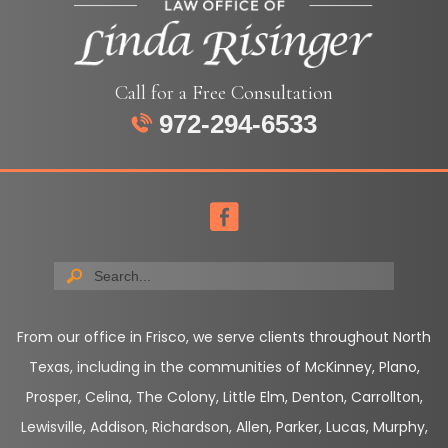
Call for a Free Consultation
972-294-6533
From our office in Frisco, we serve clients throughout North
Texas, including in the communities of McKinney, Plano,
Prosper, Celina, The Colony, Little Elm, Denton, Carrollton,
Lewisville, Addison, Richardson, Allen, Parker, Lucas, Murphy,