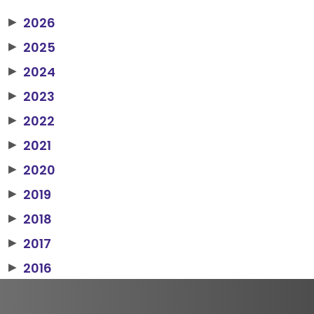
2026
▶
2025
▶
2024
▶
2023
▶
2022
▶
2021
▶
2020
▶
2019
▶
2018
▶
2017
▶
2016
▶