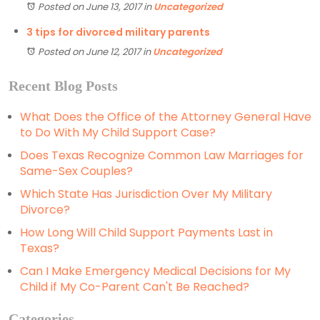
Posted on June 13, 2017
in
Uncategorized
3 tips for divorced military parents
Posted on June 12, 2017
in
Uncategorized
Recent Blog Posts
What Does the Office of the Attorney General Have
to Do With My Child Support Case?
Does Texas Recognize Common Law Marriages for
Same-Sex Couples?
Which State Has Jurisdiction Over My Military
Divorce?
How Long Will Child Support Payments Last in
Texas?
Can I Make Emergency Medical Decisions for My
Child if My Co-Parent Can't Be Reached?
Categories