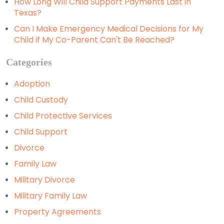
How Long Will Child Support Payments Last in
Texas?
Can I Make Emergency Medical Decisions for My
Child if My Co-Parent Can't Be Reached?
Categories
Adoption
Child Custody
Child Protective Services
Child Support
Divorce
Family Law
Military Divorce
Military Family Law
Property Agreements