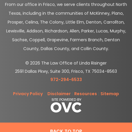
From our office in Frisco, we serve clients throughout North
Texas, including in the communities of McKinney, Plano,
Prosper, Celina, The Colony, Little Elm, Denton, Carrollton,
Lewisville, Addison, Richardson, Allen, Parker, Lucas, Murphy,
Sachse, Coppell, Grapevine, Farmers Branch, Denton
County, Dallas County, and Collin County.
© 2026 The Law Office of Linda Risinger
2591 Dallas Pkwy, Suite 300, Frisco, TX 75034-8563
972-294-6533
Privacy Policy
|
Disclaimer
|
Resources
|
Sitemap
BACK TO TOP