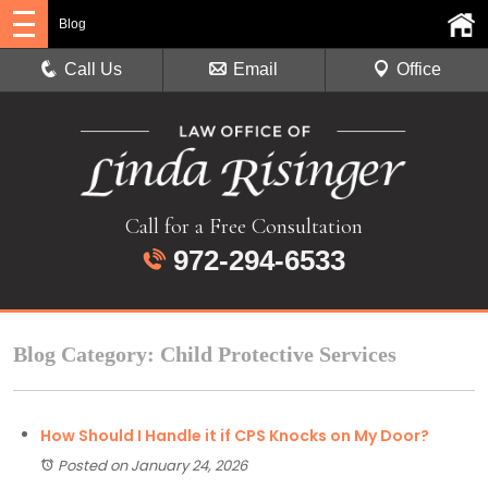
Blog
Call Us
Email
Office
Call for a Free Consultation
972-294-6533
Blog Category: Child Protective Services
How Should I Handle it if CPS Knocks on My Door?
Posted on January 24, 2026