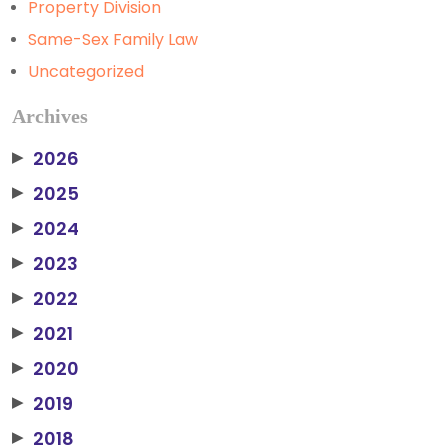
Property Division
Same-Sex Family Law
Uncategorized
Archives
2026
▶
2025
▶
2024
▶
2023
▶
2022
▶
2021
▶
2020
▶
2019
▶
2018
▶