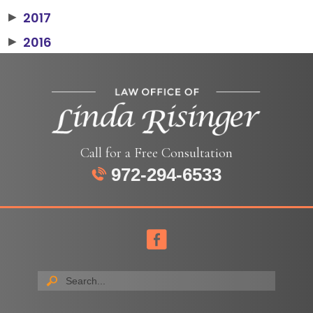
2017
▶
2016
▶
Call for a Free Consultation
972-294-6533