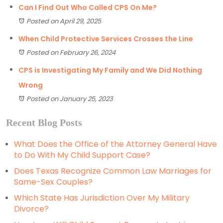
Can I Find Out Who Called CPS On Me?
Posted on April 29, 2025
When Child Protective Services Crosses the Line
Posted on February 26, 2024
CPS is Investigating My Family and We Did Nothing
Wrong
Posted on January 25, 2023
Recent Blog Posts
What Does the Office of the Attorney General Have
to Do With My Child Support Case?
Does Texas Recognize Common Law Marriages for
Same-Sex Couples?
Which State Has Jurisdiction Over My Military
Divorce?