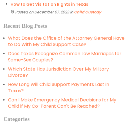
How to Get Visitation Rights in Texas
Posted on December 07, 2023
in
Child Custody
Recent Blog Posts
What Does the Office of the Attorney General Have
to Do With My Child Support Case?
Does Texas Recognize Common Law Marriages for
Same-Sex Couples?
Which State Has Jurisdiction Over My Military
Divorce?
How Long Will Child Support Payments Last in
Texas?
Can I Make Emergency Medical Decisions for My
Child if My Co-Parent Can't Be Reached?
Categories