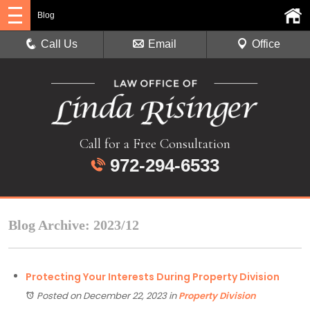
Blog
Call Us
Email
Office
Call for a Free Consultation
972-294-6533
Blog Archive: 2023/12
Protecting Your Interests During Property Division
Posted on December 22, 2023
in
Property Division