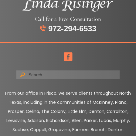
Call for a Free Consultation
972-294-6533
From our office in Frisco, we serve clients throughout North
Texas, including in the communities of McKinney, Plano,
Prosper, Celina, The Colony, Little Elm, Denton, Carrollton,
Lewisville, Addison, Richardson, Allen, Parker, Lucas, Murphy,
Sachse, Coppell, Grapevine, Farmers Branch, Denton