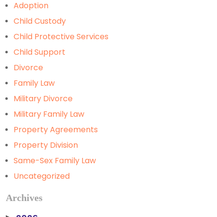
Adoption
Child Custody
Child Protective Services
Child Support
Divorce
Family Law
Military Divorce
Military Family Law
Property Agreements
Property Division
Same-Sex Family Law
Uncategorized
Archives