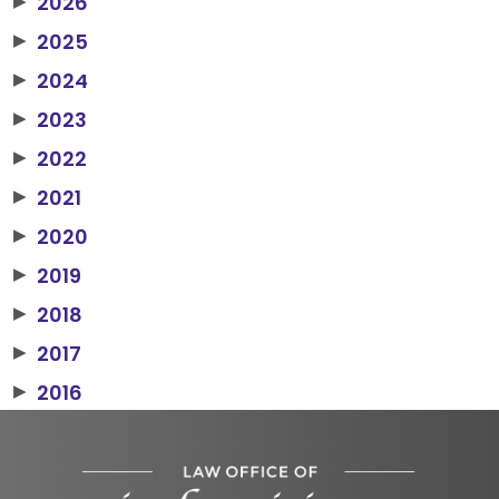
2026
▶
2025
▶
2024
▶
2023
▶
2022
▶
2021
▶
2020
▶
2019
▶
2018
▶
2017
▶
2016
▶