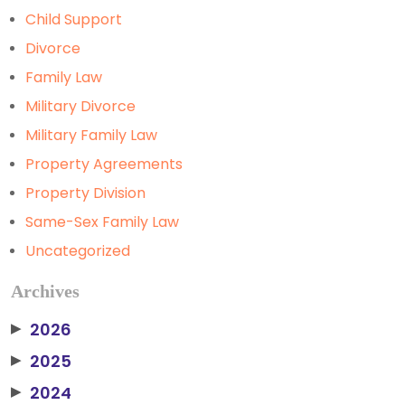
Child Support
Divorce
Family Law
Military Divorce
Military Family Law
Property Agreements
Property Division
Same-Sex Family Law
Uncategorized
Archives
2026
▶
2025
▶
2024
▶