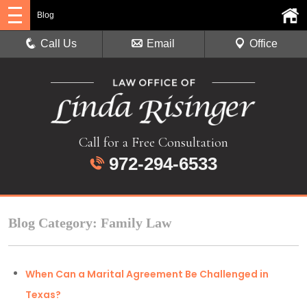
Blog
Call Us
Email
Office
Call for a Free Consultation
972-294-6533
Blog Category: Family Law
When Can a Marital Agreement Be Challenged in
Texas?