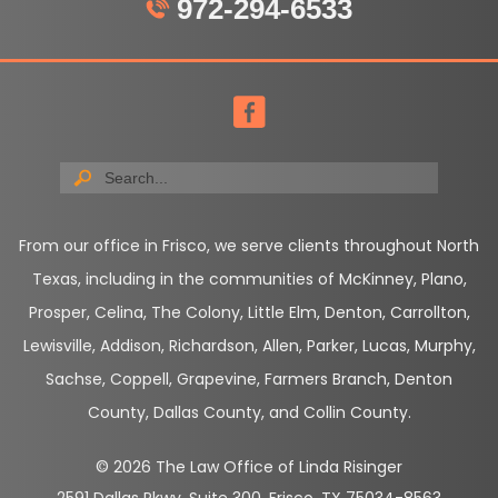
972-294-6533
From our office in Frisco, we serve clients throughout North
Texas, including in the communities of McKinney, Plano,
Prosper, Celina, The Colony, Little Elm, Denton, Carrollton,
Lewisville, Addison, Richardson, Allen, Parker, Lucas, Murphy,
Sachse, Coppell, Grapevine, Farmers Branch, Denton
County, Dallas County, and Collin County.
© 2026 The Law Office of Linda Risinger