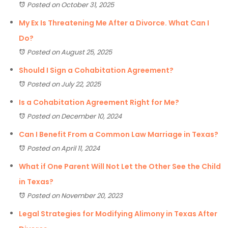
Posted on October 31, 2025
My Ex Is Threatening Me After a Divorce. What Can I
Do?
Posted on August 25, 2025
Should I Sign a Cohabitation Agreement?
Posted on July 22, 2025
Is a Cohabitation Agreement Right for Me?
Posted on December 10, 2024
Can I Benefit From a Common Law Marriage in Texas?
Posted on April 11, 2024
What if One Parent Will Not Let the Other See the Child
in Texas?
Posted on November 20, 2023
Legal Strategies for Modifying Alimony in Texas After