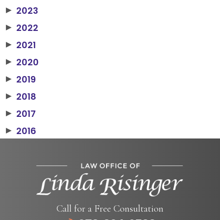
2023
▶
2022
▶
2021
▶
2020
▶
2019
▶
2018
▶
2017
▶
2016
▶
Call for a Free Consultation