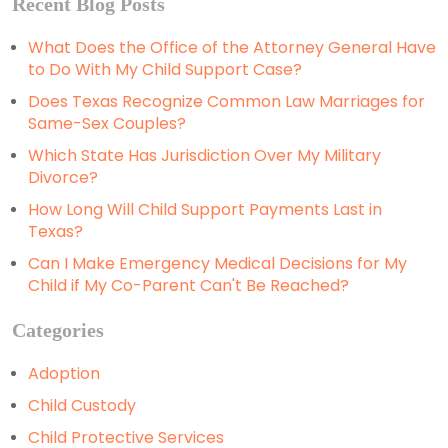
Recent Blog Posts
What Does the Office of the Attorney General Have
to Do With My Child Support Case?
Does Texas Recognize Common Law Marriages for
Same-Sex Couples?
Which State Has Jurisdiction Over My Military
Divorce?
How Long Will Child Support Payments Last in
Texas?
Can I Make Emergency Medical Decisions for My
Child if My Co-Parent Can't Be Reached?
Categories
Adoption
Child Custody
Child Protective Services