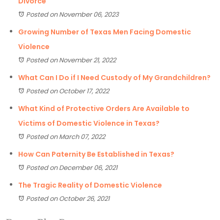
Divorce
Posted on November 06, 2023
Growing Number of Texas Men Facing Domestic
Violence
Posted on November 21, 2022
What Can I Do if I Need Custody of My Grandchildren?
Posted on October 17, 2022
What Kind of Protective Orders Are Available to
Victims of Domestic Violence in Texas?
Posted on March 07, 2022
How Can Paternity Be Established in Texas?
Posted on December 06, 2021
The Tragic Reality of Domestic Violence
Posted on October 26, 2021