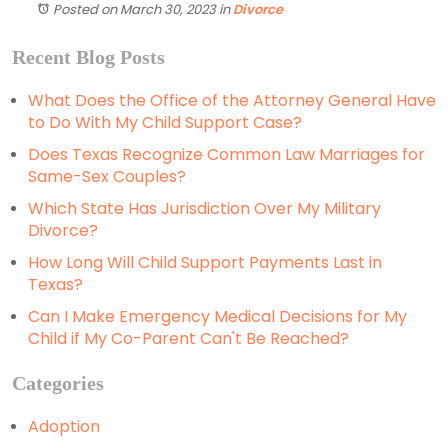
Posted on March 30, 2023
in
Divorce
Recent Blog Posts
What Does the Office of the Attorney General Have
to Do With My Child Support Case?
Does Texas Recognize Common Law Marriages for
Same-Sex Couples?
Which State Has Jurisdiction Over My Military
Divorce?
How Long Will Child Support Payments Last in
Texas?
Can I Make Emergency Medical Decisions for My
Child if My Co-Parent Can't Be Reached?
Categories
Adoption