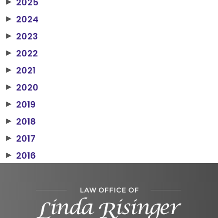
2025
▶
2024
▶
2023
▶
2022
▶
2021
▶
2020
▶
2019
▶
2018
▶
2017
▶
2016
▶