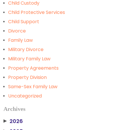
Child Custody
Child Protective Services
Child Support
Divorce
Family Law
Military Divorce
Military Family Law
Property Agreements
Property Division
Same-Sex Family Law
Uncategorized
Archives
2026
▶