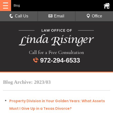
Blog
Call Us
Email
Office
Call for a Free Consultation
972-294-6533
Blog Archive: 2023/03
Property Division in Your Golden Years: What Assets
Must I Give Up in a Texas Divorce?