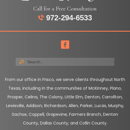
Call for a Free Consultation
972-294-6533
From our office in Frisco, we serve clients throughout North
Texas, including in the communities of McKinney, Plano,
Prosper, Celina, The Colony, Little Elm, Denton, Carrollton,
Lewisville, Addison, Richardson, Allen, Parker, Lucas, Murphy,
Sachse, Coppell, Grapevine, Farmers Branch, Denton
County, Dallas County, and Collin County.