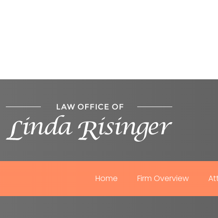
Home
Firm Overview
At