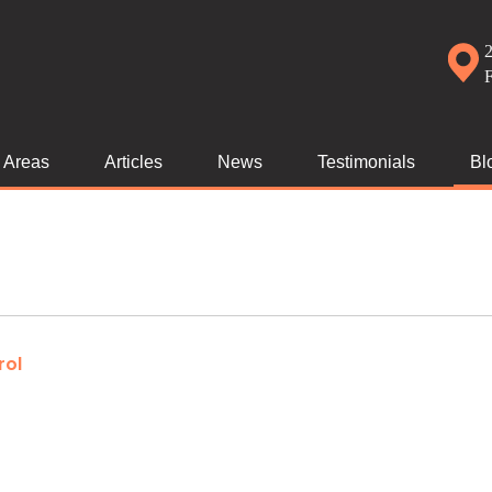
2
e Areas
Articles
News
Testimonials
Bl
rol