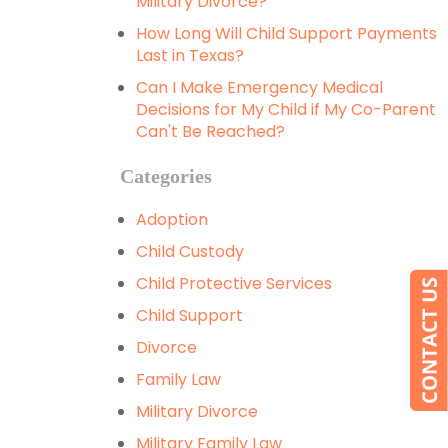
Military Divorce?
How Long Will Child Support Payments
Last in Texas?
Can I Make Emergency Medical
Decisions for My Child if My Co-Parent
Can't Be Reached?
Categories
Adoption
Child Custody
Child Protective Services
Child Support
Divorce
Family Law
Military Divorce
Military Family Law