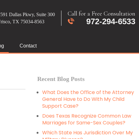
Call for a Free Consultation
591 Dallas Pkwy, Suite 300
972-294-6533
Frisco, TX 75034-8563
og
Contact
Recent Blog Posts
What Does the Office of the Attorney
General Have to Do With My Child
Support Case?
Does Texas Recognize Common Law
Marriages for Same-Sex Couples?
Which State Has Jurisdiction Over My