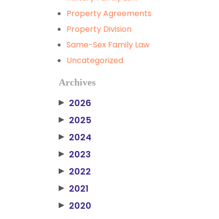
Property Agreements
Property Division
Same-Sex Family Law
Uncategorized
Archives
2026
▶
2025
▶
2024
▶
2023
▶
2022
▶
2021
▶
2020
▶