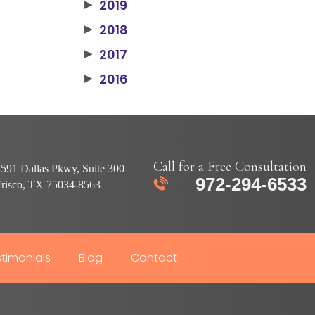
2019
▶
2018
▶
2017
▶
2016
▶
Call for a Free Consultation
591 Dallas Pkwy, Suite 300
972-294-6533
Frisco, TX 75034-8563
timonials
Blog
Contact