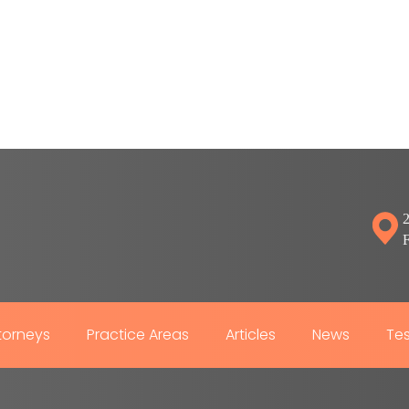
2
torneys
Practice Areas
Articles
News
Tes