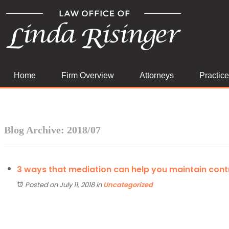
Home
Firm Overview
Attorneys
Practic
Blog Archive: 2018/07
3 ways that mediation can help you maintain cont
Posted on July 11, 2018
in
Uncategorized