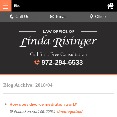
Blog
Call Us
Email
Office
Call for a Free Consultation
972-294-6533
Blog Archive: 2018/04
How does divorce mediation work?
Posted on April 05, 2018
in
Uncategorized