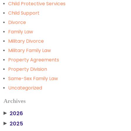
Child Protective Services
Child Support
Divorce
Family Law
Military Divorce
Military Family Law
Property Agreements
Property Division
Same-Sex Family Law
Uncategorized
Archives
2026
▶
2025
▶