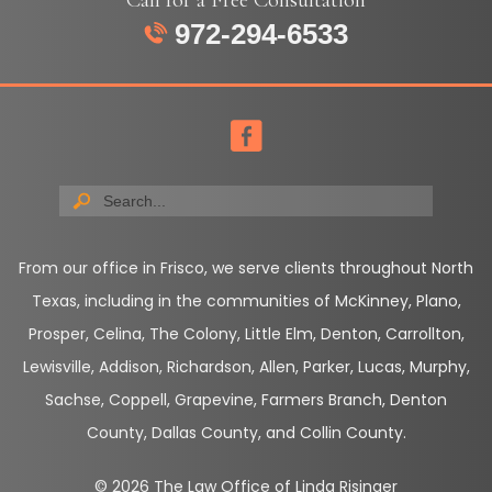
972-294-6533
From our office in Frisco, we serve clients throughout North
Texas, including in the communities of McKinney, Plano,
Prosper, Celina, The Colony, Little Elm, Denton, Carrollton,
Lewisville, Addison, Richardson, Allen, Parker, Lucas, Murphy,
Sachse, Coppell, Grapevine, Farmers Branch, Denton
County, Dallas County, and Collin County.
© 2026 The Law Office of Linda Risinger