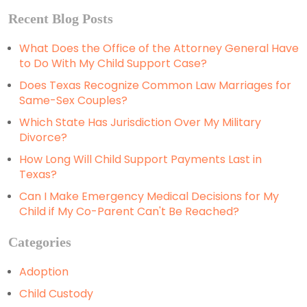
Recent Blog Posts
What Does the Office of the Attorney General Have
to Do With My Child Support Case?
Does Texas Recognize Common Law Marriages for
Same-Sex Couples?
Which State Has Jurisdiction Over My Military
Divorce?
How Long Will Child Support Payments Last in
Texas?
Can I Make Emergency Medical Decisions for My
Child if My Co-Parent Can't Be Reached?
Categories
Adoption
Child Custody