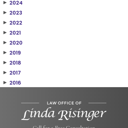
2024
▶
2023
▶
2022
▶
2021
▶
2020
▶
2019
▶
2018
▶
2017
▶
2016
▶
Call for a Free Consultation