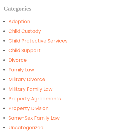
Categories
Adoption
Child Custody
Child Protective Services
Child Support
Divorce
Family Law
Military Divorce
Military Family Law
Property Agreements
Property Division
Same-Sex Family Law
Uncategorized