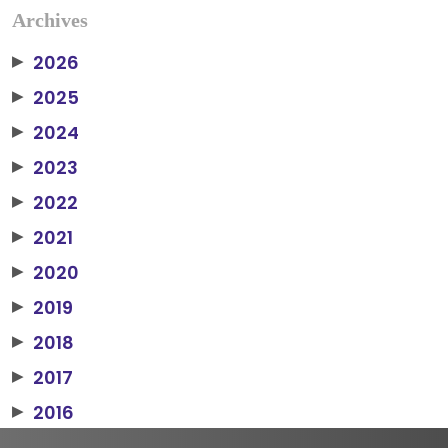
Archives
2026
▶
2025
▶
2024
▶
2023
▶
2022
▶
2021
▶
2020
▶
2019
▶
2018
▶
2017
▶
2016
▶