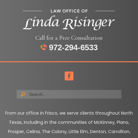
Call for a Free Consultation
972-294-6533
From our office in Frisco, we serve clients throughout North
Texas, including in the communities of McKinney, Plano,
Prosper, Celina, The Colony, Little Elm, Denton, Carrollton,