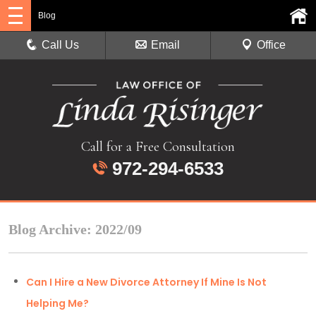
Blog
Call Us
Email
Office
Call for a Free Consultation
972-294-6533
Blog Archive: 2022/09
Can I Hire a New Divorce Attorney If Mine Is Not
Helping Me?