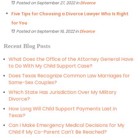
Posted on September 27, 2022
in
Divorce
Five Tips for Choosing a Divorce Lawyer Who Is Right
for You
Posted on September 16, 2022
in
Divorce
Recent Blog Posts
What Does the Office of the Attorney General Have
to Do With My Child Support Case?
Does Texas Recognize Common Law Marriages for
Same-Sex Couples?
Which State Has Jurisdiction Over My Military
Divorce?
How Long Will Child Support Payments Last in
Texas?
Can I Make Emergency Medical Decisions for My
Child if My Co-Parent Can't Be Reached?