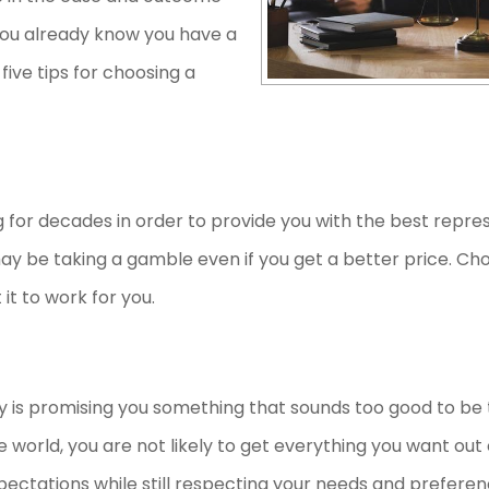
, you already know you have a
five tips for choosing a
for decades in order to provide you with the best repres
may be taking a gamble even if you get a better price. Ch
t it to work for you.
ney is promising you something that sounds too good to be t
e world, you are not likely to get everything you want out 
expectations while still respecting your needs and prefere