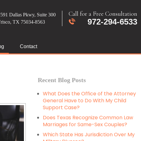
Call for a Free Consultation
591 Dallas Pkwy, Suite 300
972-294-6533
Frisco, TX 75034-8563
og
Contact
Recent Blog Posts
What Does the Office of the Attorney
General Have to Do With My Child
Support Case?
Does Texas Recognize Common Law
Marriages for Same-Sex Couples?
Which State Has Jurisdiction Over My