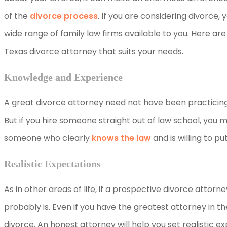
of the
divorce process
. If you are considering divorce
wide range of family law firms available to you. Here are 
Texas divorce attorney that suits your needs.
Knowledge and Experience
A great divorce attorney need not have been practicing 
But if you hire someone straight out of law school, you 
someone who clearly
knows the law
and is willing to pu
Realistic Expectations
As in other areas of life, if a prospective divorce attor
probably is. Even if you have the greatest attorney in th
divorce. An honest attorney will help you set realistic 