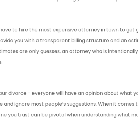
 have to hire the most expensive attorney in town to get 
rovide you with a transparent billing structure and an est
stimates are only guesses, an attorney who is intentionall
e.
g your divorce - everyone will have an opinion about what y
ile and ignore most people’s suggestions. When it comes to
ne you trust can be pivotal when understanding what m