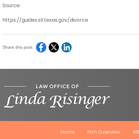
Source:
https://guides.sll.texas.gov/divorce
Share this post:
Home
Firm Overview
At