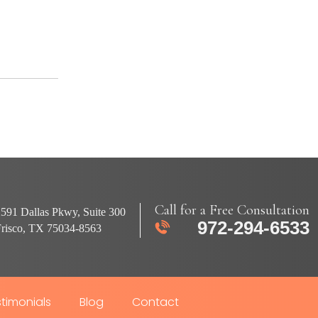
Call for a Free Consultation
591 Dallas Pkwy, Suite 300
972-294-6533
Frisco, TX 75034-8563
timonials
Blog
Contact