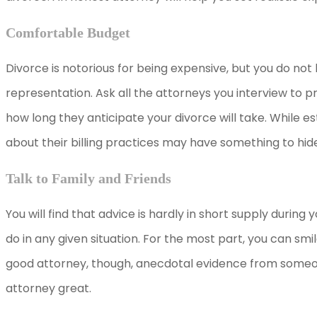
Comfortable Budget
Divorce is notorious for being expensive, but you do not
representation. Ask all the attorneys you interview to p
how long they anticipate your divorce will take. While e
about their billing practices may have something to hid
Talk to Family and Friends
You will find that advice is hardly in short supply durin
do in any given situation. For the most part, you can sm
good attorney, though, anecdotal evidence from someo
attorney great.