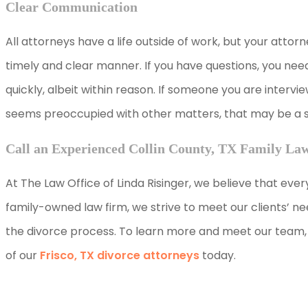
Clear Communication
All attorneys have a life outside of work, but your attorn
timely and clear manner. If you have questions, you nee
quickly, albeit within reason. If someone you are interv
seems preoccupied with other matters, that may be a sig
Call an Experienced Collin County, TX Family La
At The Law Office of Linda Risinger, we believe that ever
family-owned law firm, we strive to meet our clients’ 
the divorce process. To learn more and meet our team, 
of our
Frisco, TX divorce attorneys
today.