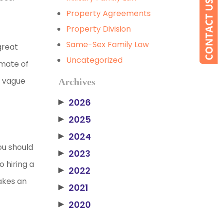
Property Agreements
Property Division
Same-Sex Family Law
great
Uncategorized
imate of
y vague
Archives
2026
▶
2025
▶
2024
▶
ou should
2023
▶
 hiring a
2022
▶
akes an
2021
▶
2020
▶