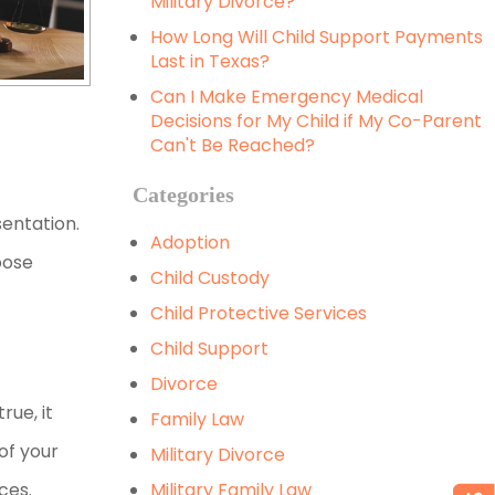
Military Divorce?
How Long Will Child Support Payments
Last in Texas?
Can I Make Emergency Medical
Decisions for My Child if My Co-Parent
Can't Be Reached?
Categories
entation.
Adoption
oose
Child Custody
Child Protective Services
Child Support
Divorce
rue, it
Family Law
of your
Military Divorce
nces.
Military Family Law