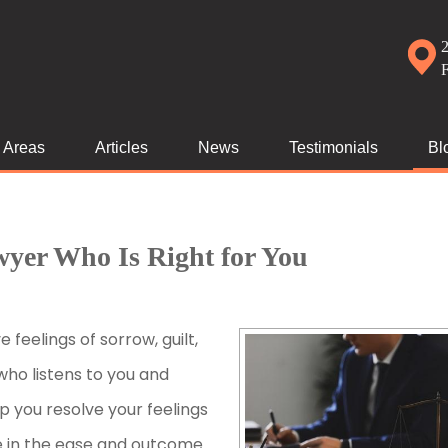
2
e Areas
Articles
News
Testimonials
Bl
wyer Who Is Right for You
e feelings of sorrow, guilt,
who listens to you and
 you resolve your feelings
e in the ease and outcome