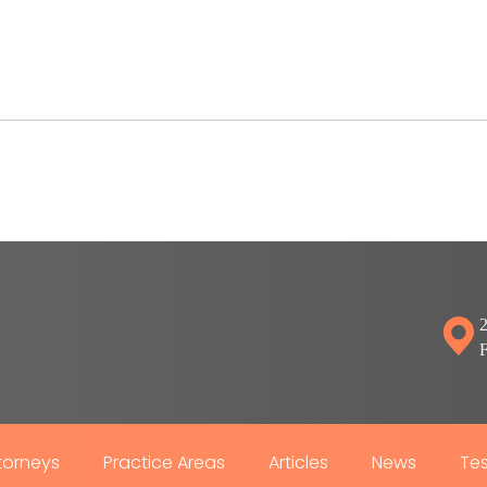
2
torneys
Practice Areas
Articles
News
Tes