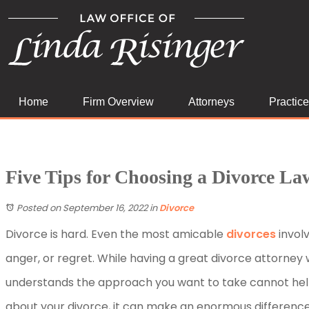
Home
Firm Overview
Attorneys
Practic
Five Tips for Choosing a Divorce La
Posted on September 16, 2022
in
Divorce
Divorce is hard. Even the most amicable
divorces
involv
anger, or regret. While having a great divorce attorney 
understands the approach you want to take cannot help
about your divorce, it can make an enormous differenc