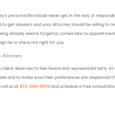
ey’s personal life should never get in the way of respondin
d to get answers and your attorney should be willing to 
iewing already seems forgetful, comes late to appointment
n he or she is not right for you.
w Attorney
y client deserves to feel heard and represented fairly. At 
needs and to make sure their preferences are respected 
call us at
972-294-6533
and schedule a free consultatio