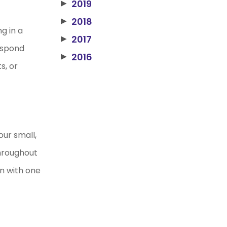
2019
▶
2018
▶
g in a
2017
▶
respond
2016
▶
s, or
our small,
throughout
n with one