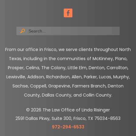
From our office in Frisco, we serve clients throughout North
Texas, including in the communities of McKinney, Plano,
Prosper, Celina, The Colony, Little Elm, Denton, Carrollton,
Lewisville, Addison, Richardson, Allen, Parker, Lucas, Murphy,
Sachse, Coppell, Grapevine, Farmers Branch, Denton
County, Dallas County, and Collin County.
© 2026 The Law Office of Linda Risinger
2591 Dallas Pkwy, Suite 300, Frisco, TX 75034-8563
972-294-6533