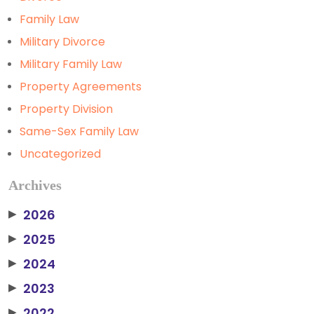
Family Law
Military Divorce
Military Family Law
Property Agreements
Property Division
Same-Sex Family Law
Uncategorized
Archives
2026
▶
2025
▶
2024
▶
2023
▶
2022
▶