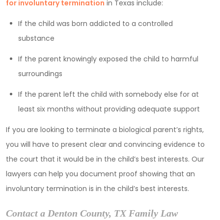
for involuntary termination
in Texas include:
If the child was born addicted to a controlled
substance
If the parent knowingly exposed the child to harmful
surroundings
If the parent left the child with somebody else for at
least six months without providing adequate support
If you are looking to terminate a biological parent’s rights,
you will have to present clear and convincing evidence to
the court that it would be in the child’s best interests. Our
lawyers can help you document proof showing that an
involuntary termination is in the child’s best interests.
Contact a Denton County, TX Family Law