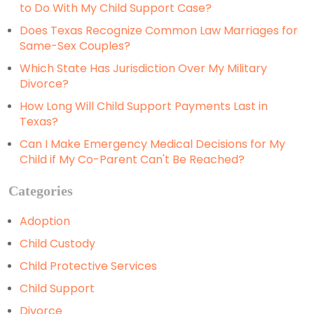
to Do With My Child Support Case?
Does Texas Recognize Common Law Marriages for
Same-Sex Couples?
Which State Has Jurisdiction Over My Military
Divorce?
How Long Will Child Support Payments Last in
Texas?
Can I Make Emergency Medical Decisions for My
Child if My Co-Parent Can't Be Reached?
Categories
Adoption
Child Custody
Child Protective Services
Child Support
Divorce