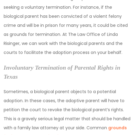
seeking a voluntary termination. For instance, if the
biological parent has been convicted of a violent felony
crime and will be in prison for many years, it could be cited
as grounds for termination. At The Law Office of Linda
Risinger, we can work with the biological parents and the
courts to facilitate the adoption process on your behalf.
Involuntary Termination of Parental Rights in
Texas
Sometimes, a biological parent objects to a potential
adoption. In these cases, the adoptive parent will have to
petition the court to revoke the biological parent’s rights.
This is a gravely serious legal matter that should be handled
with a family law attorney at your side. Common
grounds