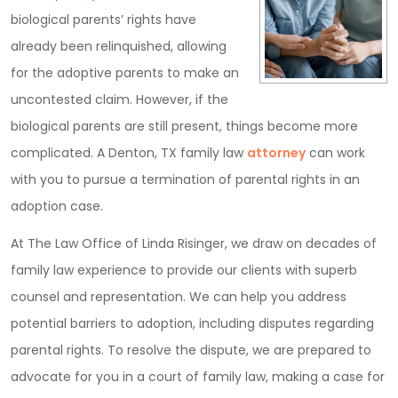
biological parents’ rights have
already been relinquished, allowing
for the adoptive parents to make an
uncontested claim. However, if the
biological parents are still present, things become more
complicated. A Denton, TX family law
attorney
can work
with you to pursue a termination of parental rights in an
adoption case.
At The Law Office of Linda Risinger, we draw on decades of
family law experience to provide our clients with superb
counsel and representation. We can help you address
potential barriers to adoption, including disputes regarding
parental rights. To resolve the dispute, we are prepared to
advocate for you in a court of family law, making a case for