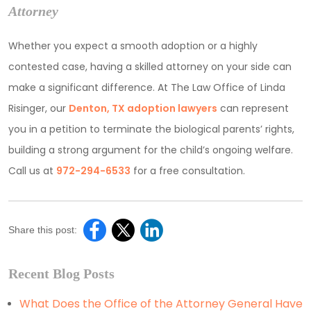
Attorney
Whether you expect a smooth adoption or a highly
contested case, having a skilled attorney on your side can
make a significant difference. At The Law Office of Linda
Risinger, our
Denton, TX adoption lawyers
can represent
you in a petition to terminate the biological parents’ rights,
building a strong argument for the child’s ongoing welfare.
Call us at
972-294-6533
for a free consultation.
Share this post:
Recent Blog Posts
What Does the Office of the Attorney General Have