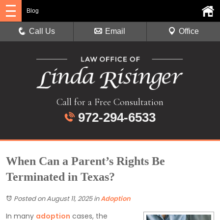
Blog
Call Us
Email
Office
Call for a Free Consultation
972-294-6533
When Can a Parent’s Rights Be
Terminated in Texas?
Posted on August 11, 2025
in
Adoption
In many
adoption
cases, the