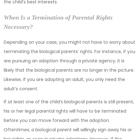
the child’s best interests.
When Is a Termination of Parental Rights
Necessary?
Depending on your case, you might not have to worry about
terminating the biological parents’ rights. For instance, if you
are pursuing an adoption through a private agency, it is
likely that the biological parents are no longer in the picture.
Likewise, if you are adopting an adult, you only need the
adult’s consent.
If at least one of the child’s biological parents is still present,
his or her legal parental rights will have to be terminated
before you can move forward with the adoption.
Oftentimes, a biological parent will willingly sign away his or