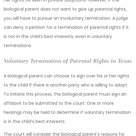
her rights, as seen in private adoptions. However, if the
biological parent does not want to give up parental rights,
you will have to pursue an involuntary termination. A judge
can deny a petition for a termination of parental rights if it
is not in the child’s best interests, even in voluntary
terminations.
Voluntary Termination of Parental Rights in Texas
A biological parent can choose to sign over his or her rights
to the child if there is another party who is willing to adopt.
To initiate this process, the biological parent must sign an
affidavit to be submitted to the court. One or more
hearings may be held to determine if voluntary termination
is in the child’s best interests.
The court will consider the biological parent’s reasons for