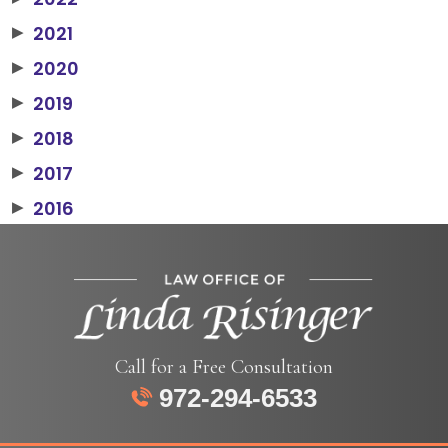
2021
▶
2020
▶
2019
▶
2018
▶
2017
▶
2016
▶
Call for a Free Consultation
972-294-6533