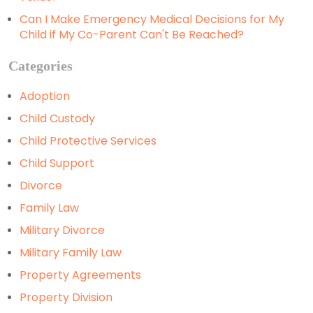
Can I Make Emergency Medical Decisions for My
Child if My Co-Parent Can't Be Reached?
Categories
Adoption
Child Custody
Child Protective Services
Child Support
Divorce
Family Law
Military Divorce
Military Family Law
Property Agreements
Property Division