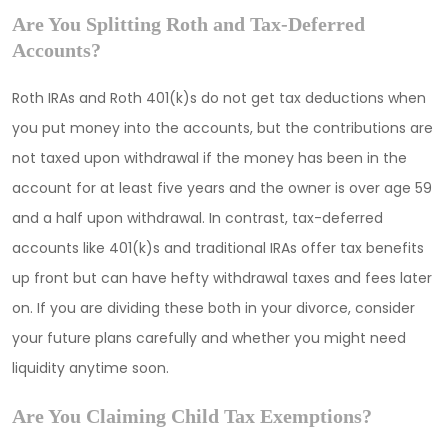
Are You Splitting Roth and Tax-Deferred
Accounts?
Roth IRAs and Roth 401(k)s do not get tax deductions when
you put money into the accounts, but the contributions are
not taxed upon withdrawal if the money has been in the
account for at least five years and the owner is over age 59
and a half upon withdrawal. In contrast, tax-deferred
accounts like 401(k)s and traditional IRAs offer tax benefits
up front but can have hefty withdrawal taxes and fees later
on. If you are dividing these both in your divorce, consider
your future plans carefully and whether you might need
liquidity anytime soon.
Are You Claiming Child Tax Exemptions?