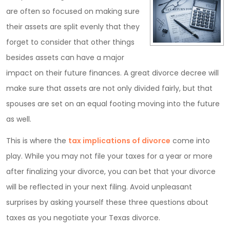
are often so focused on making sure
their assets are split evenly that they
forget to consider that other things
besides assets can have a major
impact on their future finances. A great divorce decree will
make sure that assets are not only divided fairly, but that
spouses are set on an equal footing moving into the future
as well.
This is where the
tax implications of divorce
come into
play. While you may not file your taxes for a year or more
after finalizing your divorce, you can bet that your divorce
will be reflected in your next filing. Avoid unpleasant
surprises by asking yourself these three questions about
taxes as you negotiate your Texas divorce.