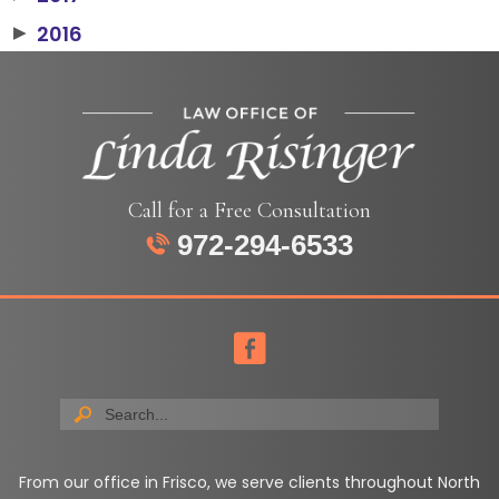
2016
▶
Call for a Free Consultation
972-294-6533
From our office in Frisco, we serve clients throughout North