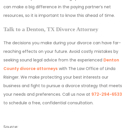
can make a big difference in the paying partner’s net
resources, so it is important to know this ahead of time.
Talk to a Denton, TX Divorce Attorney
The decisions you make during your divorce can have far-
reaching effects on your future. Avoid costly mistakes by
seeking sound legal advice from the experienced
Denton
County divorce attorneys
with The Law Office of Linda
Risinger. We make protecting your best interests our
business and fight to pursue a divorce strategy that meets
your needs and preferences. Call us now at
972-294-6533
to schedule a free, confidential consultation.
Source: