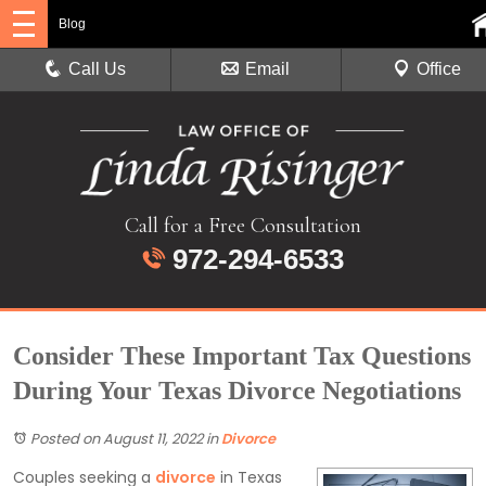
Blog
Call Us
Email
Office
Call for a Free Consultation
972-294-6533
Consider These Important Tax Questions
During Your Texas Divorce Negotiations
Posted on August 11, 2022
in
Divorce
Couples seeking a
divorce
in Texas