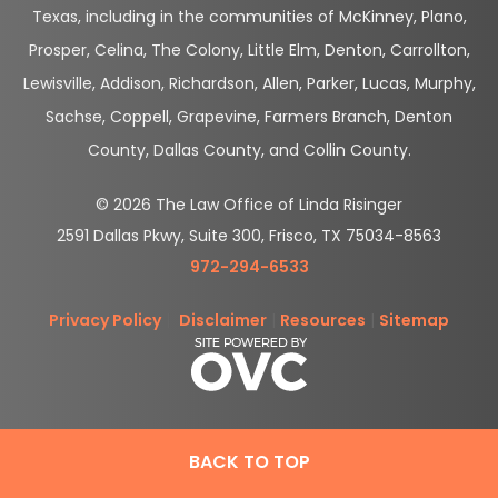
Texas, including in the communities of McKinney, Plano,
Prosper, Celina, The Colony, Little Elm, Denton, Carrollton,
Lewisville, Addison, Richardson, Allen, Parker, Lucas, Murphy,
Sachse, Coppell, Grapevine, Farmers Branch, Denton
County, Dallas County, and Collin County.
© 2026 The Law Office of Linda Risinger
2591 Dallas Pkwy, Suite 300, Frisco, TX 75034-8563
972-294-6533
Privacy Policy
|
Disclaimer
|
Resources
|
Sitemap
BACK TO TOP