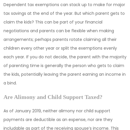
Dependent tax exemptions can stack up to make for major
tax savings at the end of the year. But which parent gets to
claim the kids? This can be part of your financial
negotiations and parents can be flexible when making
arrangements; perhaps parents rotate claiming all their
children every other year or split the exemptions evenly
each year. If you do not decide, the parent with the majority
of parenting time is generally the person who gets to claim
the kids, potentially leaving the parent earning an income in
a bind.
Are Alimony and Child Support Taxed?
As of January 2019, neither alimony nor child support
payments are deductible as an expense, nor are they
includable as part of the receiving spouse’s income. This