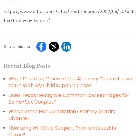
https://www.forbes.com/sites/heatherlocus/2022/05/20/criti
tax-facts-in-divorce/
Share this post:
Recent Blog Posts
What Does the Office of the Attorney General Have
to Do With My Child Support Case?
Does Texas Recognize Common Law Marriages for
Same-Sex Couples?
Which State Has Jurisdiction Over My Military
Divorce?
How Long Will Child Support Payments Last in
Texas?