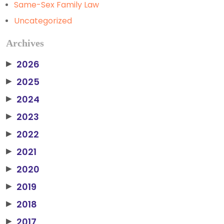
Same-Sex Family Law
Uncategorized
Archives
2026
▶
2025
▶
2024
▶
2023
▶
2022
▶
2021
▶
2020
▶
2019
▶
2018
▶
2017
▶