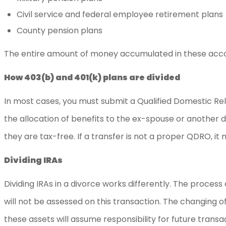
Civil service and federal employee retirement plans
County pension plans
The entire amount of money accumulated in these account
How 403(b) and 401(k) plans are divided
In most cases, you must submit a Qualified Domestic Rela
the allocation of benefits to the ex-spouse or another
they are tax-free. If a transfer is not a proper QDRO, it
Dividing IRAs
Dividing IRAs in a divorce works differently. The process 
will not be assessed on this transaction. The changing o
these assets will assume responsibility for future transac