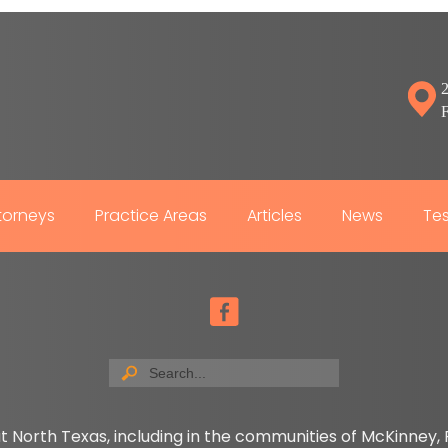
2
torneys
Practice Areas
Articles
News
Tes
t North Texas, including in the communities of McKinney, P