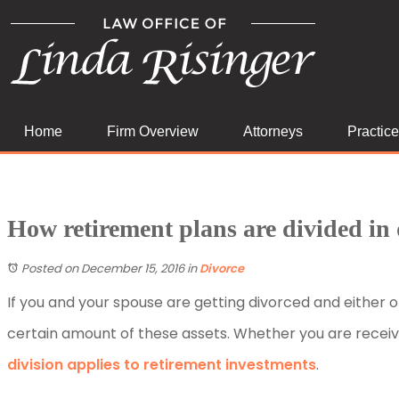
Home
Firm Overview
Attorneys
Practic
How retirement plans are divided in 
Posted on December 15, 2016
in
Divorce
If you and your spouse are getting divorced and either 
certain amount of these assets. Whether you are receivi
division applies to retirement investments
.