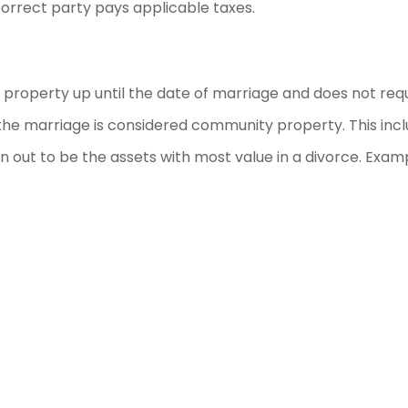
correct party pays applicable taxes.
our property up until the date of marriage and does not req
g the marriage is considered community property. This inc
 out to be the assets with most value in a divorce. Exam