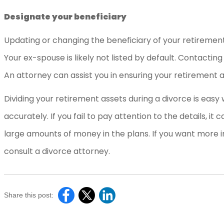
Designate your beneficiary
Updating or changing the beneficiary of your retirement
Your ex-spouse is likely not listed by default. Contactin
An attorney can assist you in ensuring your retirement 
Dividing your retirement assets during a divorce is easy
accurately. If you fail to pay attention to the details, it
large amounts of money in the plans. If you want more i
consult a divorce attorney.
Share this post: