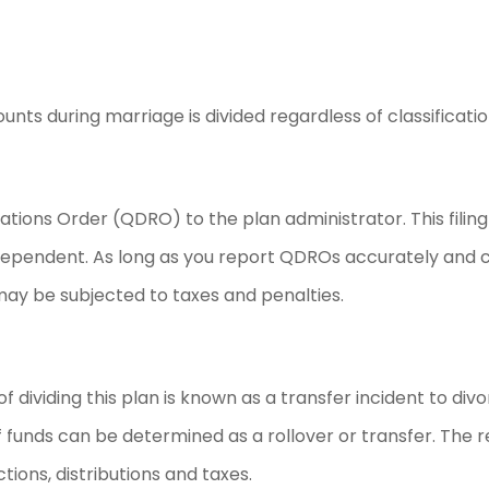
s during marriage is divided regardless of classificatio
tions Order (QDRO) to the plan administrator. This filing
 dependent. As long as you report QDROs accurately and c
 may be subjected to taxes and penalties.
of dividing this plan is known as a transfer incident to div
f funds can be determined as a rollover or transfer. The r
tions, distributions and taxes.