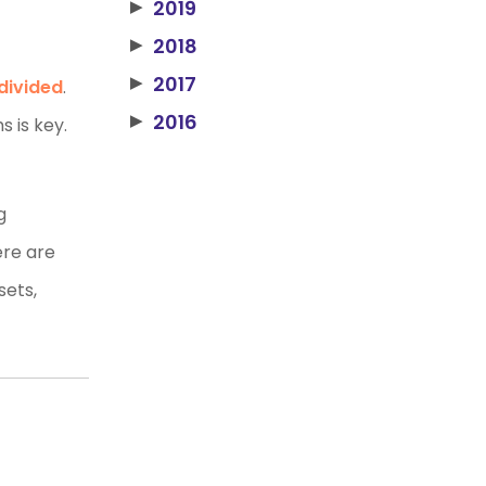
2019
▶
2018
▶
2017
▶
divided
.
2016
▶
s is key.
g
ere are
sets,