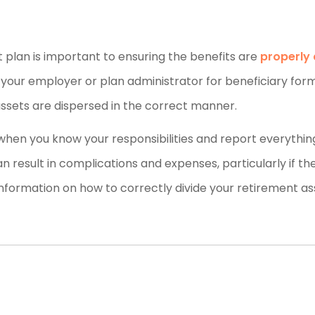
 plan is important to ensuring the benefits are
properly 
g your employer or plan administrator for beneficiary form
assets are dispersed in the correct manner.
 when you know your responsibilities and report everythin
 can result in complications and expenses, particularly if th
nformation on how to correctly divide your retirement as