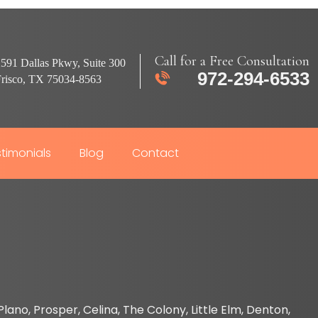
Call for a Free Consultation
591 Dallas Pkwy, Suite 300
972-294-6533
Frisco, TX 75034-8563
timonials
Blog
Contact
lano, Prosper, Celina, The Colony, Little Elm, Denton,