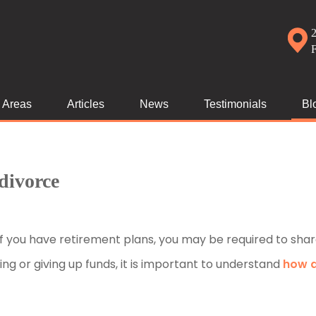
2
e Areas
Articles
News
Testimonials
Bl
divorce
of you have retirement plans, you may be required to shar
ng or giving up funds, it is important to understand
how 