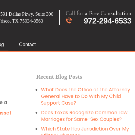
Call for a Free Consultation
591 Dallas Pkwy, Suite 300
972-294-6533
Frisco, TX 75034-8563
og
Contact
Recent Blog Posts
What Does the Office of the Attorney
General Have to Do With My Child
e a
Support Case?
Does Texas Recognize Common Law
asset
Marriages for Same-Sex Couples?
Which State Has Jurisdiction Over My