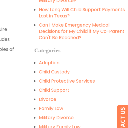
Military Divorce?
How Long Will Child Support Payments
Last in Texas?
Can I Make Emergency Medical
uire
Decisions for My Child if My Co-Parent
Can't Be Reached?
ludes
ples of
Categories
Adoption
Child Custody
Child Protective Services
Child Support
Divorce
Family Law
Military Divorce
Military Family Law