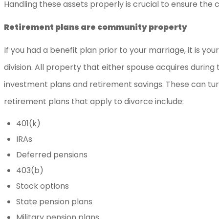
Handling these assets properly is crucial to ensure the 
Retirement plans are community property
If you had a benefit plan prior to your marriage, it is y
division. All property that either spouse acquires durin
investment plans and retirement savings. These can turn
retirement plans that apply to divorce include:
401(k)
IRAs
Deferred pensions
403(b)
Stock options
State pension plans
Military pension plans