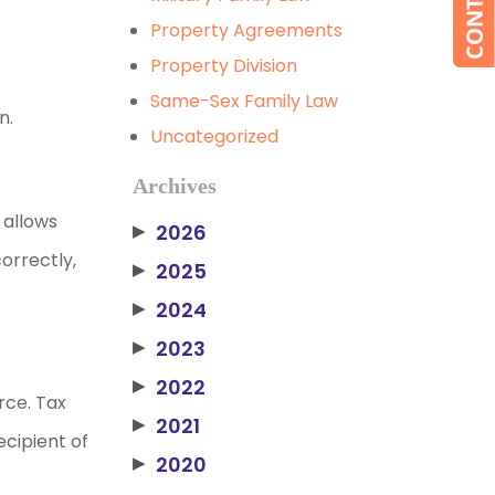
Property Agreements
Property Division
Same-Sex Family Law
n.
Uncategorized
Archives
 allows
2026
▶
orrectly,
2025
▶
2024
▶
2023
▶
2022
▶
orce. Tax
2021
▶
ecipient of
2020
▶