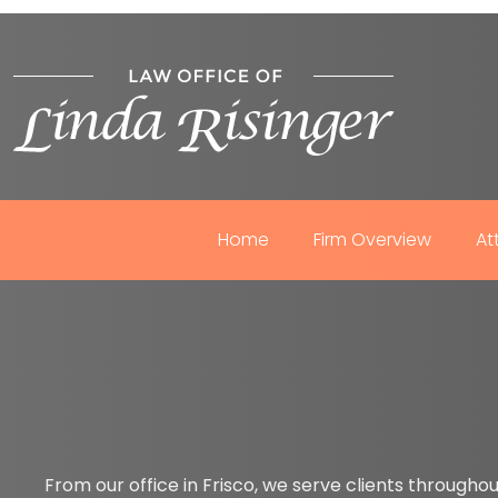
Home
Firm Overview
At
From our office in Frisco, we serve clients throughou