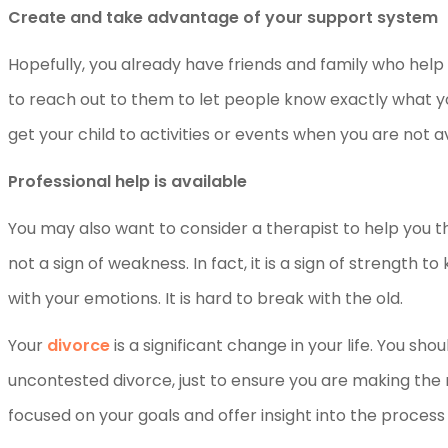
Create and take advantage of your support system
Hopefully, you already have friends and family who help
to reach out to them to let people know exactly what y
get your child to activities or events when you are not av
Professional help is available
You may also want to consider a therapist to help you t
not a sign of weakness. In fact, it is a sign of strength
with your emotions. It is hard to break with the old.
Your
divorce
is a significant change in your life. You sh
uncontested divorce, just to ensure you are making the r
focused on your goals and offer insight into the process 