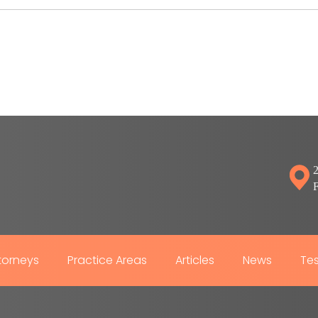
2
torneys
Practice Areas
Articles
News
Tes