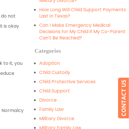
Military Divorce?
How Long Will Child Support Payments
 do not
Last in Texas?
Can I Make Emergency Medical
t is okay
Decisions for My Child if My Co-Parent
Can't Be Reached?
Categories
 to it, you
Adoption
Child Custody
 reduce
Child Protective Services
Child Support
Divorce
Family Law
o. Normalcy
Military Divorce
Military Family Law