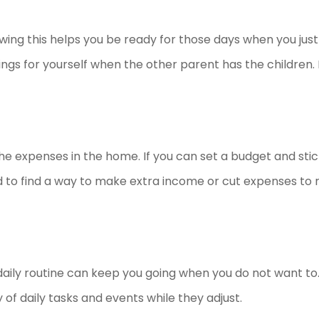
nowing this helps you be ready for those days when you just
ngs for yourself when the other parent has the children. I
the expenses in the home. If you can set a budget and stick
d to find a way to make extra income or cut expenses to
a daily routine can keep you going when you do not want t
y of daily tasks and events while they adjust.