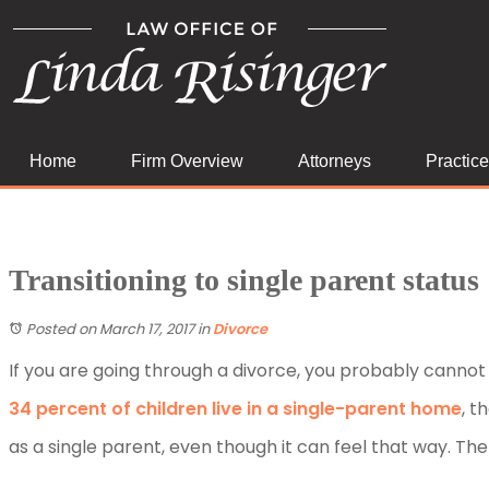
Home
Firm Overview
Attorneys
Practic
Transitioning to single parent status
Posted on March 17, 2017
in
Divorce
If you are going through a divorce, you probably cannot w
34 percent of children live in a single-parent home
, t
as a single parent, even though it can feel that way. The