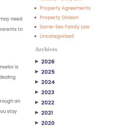
Property Agreements
Property Division
u may need
Same-Sex Family Law
parents to
Uncategorized
Archives
2026
▶
selor is
2025
▶
dealing
2024
▶
2023
▶
through an
2022
▶
you stay
2021
▶
2020
▶