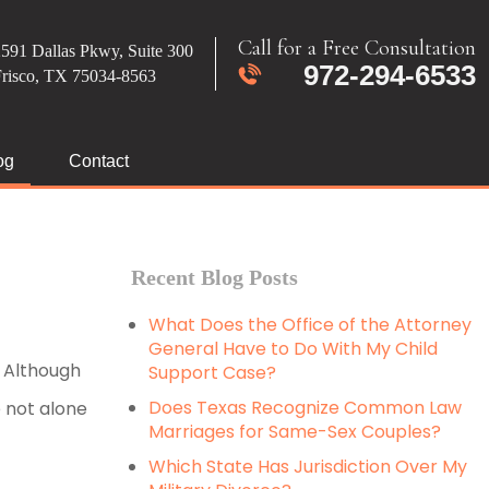
Call for a Free Consultation
591 Dallas Pkwy, Suite 300
972-294-6533
Frisco, TX 75034-8563
og
Contact
Recent Blog Posts
What Does the Office of the Attorney
General Have to Do With My Child
. Although
Support Case?
Does Texas Recognize Common Law
e not alone
Marriages for Same-Sex Couples?
Which State Has Jurisdiction Over My