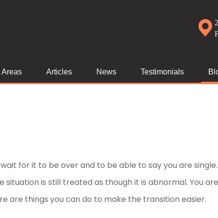
2
e Areas
Articles
News
Testimonials
Bl
ait for it to be over and to be able to say you are single
he situation is still treated as though it is abnormal. You ar
re are things you can do to make the transition easier.