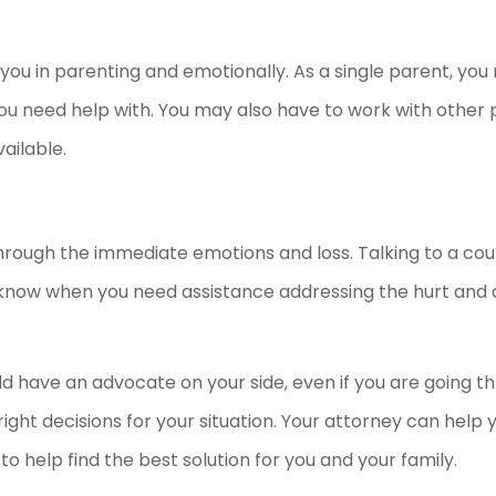
 you in parenting and emotionally. As a single parent, yo
ou need help with. You may also have to work with other 
ailable.
hrough the immediate emotions and loss. Talking to a coun
 to know when you need assistance addressing the hurt and 
ould have an advocate on your side, even if you are going 
ight decisions for your situation. Your attorney can help 
to help find the best solution for you and your family.