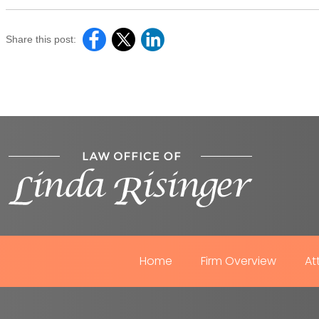
Share this post:
Home
Firm Overview
At