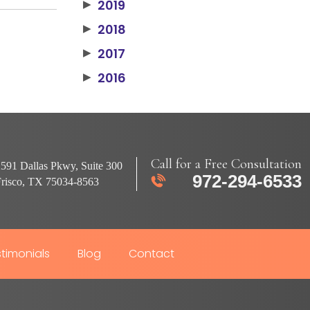
2019
▶
2018
▶
2017
▶
2016
▶
Call for a Free Consultation
591 Dallas Pkwy, Suite 300
972-294-6533
Frisco, TX 75034-8563
timonials
Blog
Contact