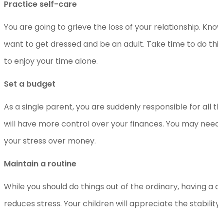
Practice self-care
You are going to grieve the loss of your relationship. K
want to get dressed and be an adult. Take time to do thi
to enjoy your time alone.
Set a budget
As a single parent, you are suddenly responsible for all 
will have more control over your finances. You may nee
your stress over money.
Maintain a routine
While you should do things out of the ordinary, having 
reduces stress. Your children will appreciate the stabilit