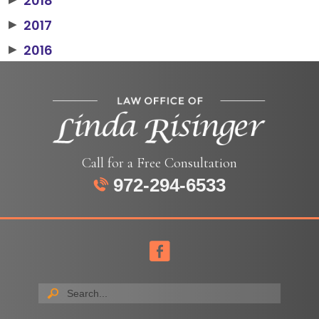
2018
2017
▶
2016
▶
Call for a Free Consultation
972-294-6533