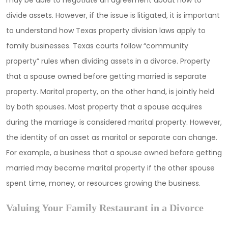
may be able to negotiate an agreement about how to
divide assets. However, if the issue is litigated, it is important
to understand how Texas property division laws apply to
family businesses. Texas courts follow “community
property” rules when dividing assets in a divorce. Property
that a spouse owned before getting married is separate
property. Marital property, on the other hand, is jointly held
by both spouses. Most property that a spouse acquires
during the marriage is considered marital property. However,
the identity of an asset as marital or separate can change.
For example, a business that a spouse owned before getting
married may become marital property if the other spouse
spent time, money, or resources growing the business.
Valuing Your Family Restaurant in a Divorce