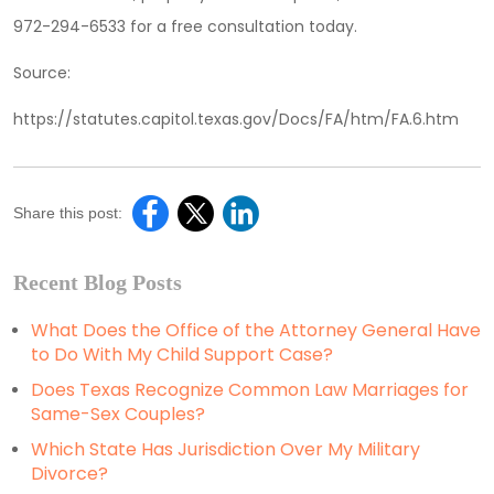
972-294-6533 for a free consultation today.
Source:
https://statutes.capitol.texas.gov/Docs/FA/htm/FA.6.htm
Share this post:
Recent Blog Posts
What Does the Office of the Attorney General Have
to Do With My Child Support Case?
Does Texas Recognize Common Law Marriages for
Same-Sex Couples?
Which State Has Jurisdiction Over My Military
Divorce?