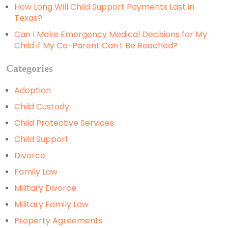
How Long Will Child Support Payments Last in
Texas?
Can I Make Emergency Medical Decisions for My
Child if My Co-Parent Can't Be Reached?
Categories
Adoption
Child Custody
Child Protective Services
Child Support
Divorce
Family Law
Military Divorce
Military Family Law
Property Agreements