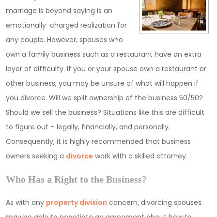
marriage is beyond saying is an
emotionally-charged realization for
any couple. However, spouses who
own a family business such as a restaurant have an extra
layer of difficulty. If you or your spouse own a restaurant or
other business, you may be unsure of what will happen if
you divorce. Will we split ownership of the business 50/50?
Should we sell the business? Situations like this are difficult
to figure out – legally, financially, and personally.
Consequently, it is highly recommended that business
owners seeking a
divorce
work with a skilled attorney.
Who Has a Right to the Business?
As with any
property division
concern, divorcing spouses