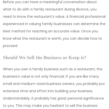
Before you can have a meaningful conversation about
what to do with a family restaurant during divorce, you
need to know the restaurant’s value. A financial professional
experienced in valuing family businesses can determine the
best method for reaching an accurate value. Once you
know what the restaurant is worth, you can decide how to
proceed.
Should We Sell the Business or Keep it?
When you own a family business such as a restaurant, the
business’s value is not only financial. If you are like many
small and medium-sized business owners, you probably put
extensive time and effort into building your business.
Understandably, it probably has great personal significance
to you. This may make you hesitant to sell the business