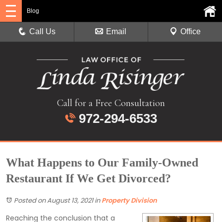
Blog
Call Us
Email
Office
Call for a Free Consultation
972-294-6533
What Happens to Our Family-Owned
Restaurant If We Get Divorced?
Posted on August 13, 2021
in
Property Division
Reaching the conclusion that a