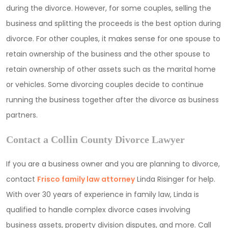
during the divorce. However, for some couples, selling the
business and splitting the proceeds is the best option during
divorce. For other couples, it makes sense for one spouse to
retain ownership of the business and the other spouse to
retain ownership of other assets such as the marital home
or vehicles. Some divorcing couples decide to continue
running the business together after the divorce as business
partners.
Contact a Collin County Divorce Lawyer
If you are a business owner and you are planning to divorce,
contact
Frisco family law attorney
Linda Risinger for help.
With over 30 years of experience in family law, Linda is
qualified to handle complex divorce cases involving
business assets, property division disputes, and more. Call