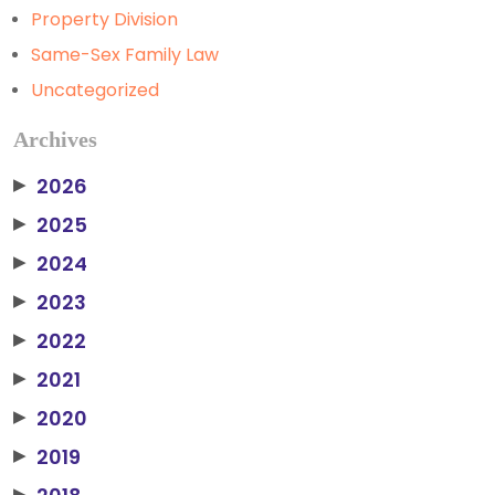
Property Division
Same-Sex Family Law
Uncategorized
Archives
2026
▶
2025
▶
2024
▶
2023
▶
2022
▶
2021
▶
2020
▶
2019
▶
▶