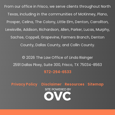
From our office in Frisco, we serve clients throughout North
Texas, including in the communities of McKinney, Plano,
Prosper, Celina, The Colony, Little Elm, Denton, Carrollton,
Lewisville, Addison, Richardson, Allen, Parker, Lucas, Murphy,
Sachse, Coppell, Grapevine, Farmers Branch, Denton
County, Dallas County, and Collin County.
© 2026 The Law Office of Linda Risinger
2591 Dallas Pkwy, Suite 300, Frisco, TX 75034-8563
972-294-6533
Privacy Policy
|
Disclaimer
|
Resources
|
Sitemap