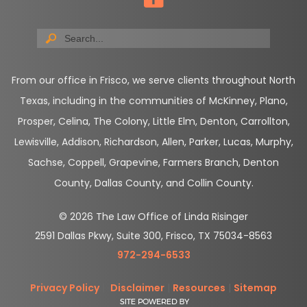
From our office in Frisco, we serve clients throughout North
Texas, including in the communities of McKinney, Plano,
Prosper, Celina, The Colony, Little Elm, Denton, Carrollton,
Lewisville, Addison, Richardson, Allen, Parker, Lucas, Murphy,
Sachse, Coppell, Grapevine, Farmers Branch, Denton
County, Dallas County, and Collin County.
© 2026 The Law Office of Linda Risinger
2591 Dallas Pkwy, Suite 300, Frisco, TX 75034-8563
972-294-6533
Privacy Policy
|
Disclaimer
|
Resources
|
Sitemap