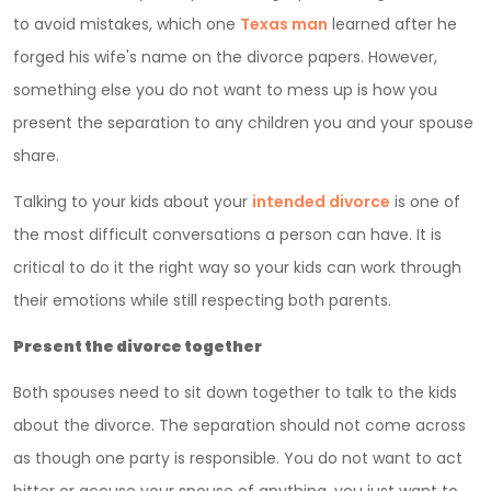
to avoid mistakes, which one
Texas man
learned after he
forged his wife's name on the divorce papers. However,
something else you do not want to mess up is how you
present the separation to any children you and your spouse
share.
Talking to your kids about your
intended divorce
is one of
the most difficult conversations a person can have. It is
critical to do it the right way so your kids can work through
their emotions while still respecting both parents.
Present the divorce together
Both spouses need to sit down together to talk to the kids
about the divorce. The separation should not come across
as though one party is responsible. You do not want to act