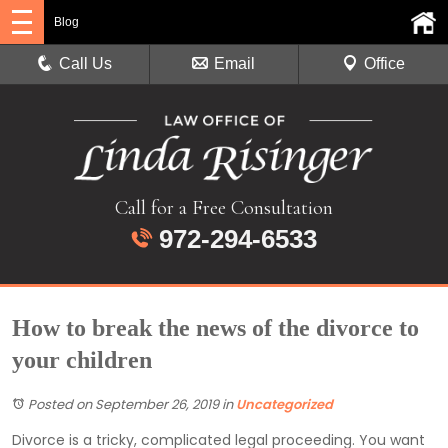
Blog
Call Us
Email
Office
Call for a Free Consultation
972-294-6533
How to break the news of the divorce to
your children
Posted on September 26, 2019
in
Uncategorized
Divorce is a tricky, complicated legal proceeding. You want