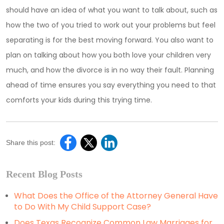
should have an idea of what you want to talk about, such as
how the two of you tried to work out your problems but feel
separating is for the best moving forward. You also want to
plan on talking about how you both love your children very
much, and how the divorce is in no way their fault. Planning
ahead of time ensures you say everything you need to that
comforts your kids during this trying time.
Share this post:
Recent Blog Posts
What Does the Office of the Attorney General Have
to Do With My Child Support Case?
Does Texas Recognize Common Law Marriages for