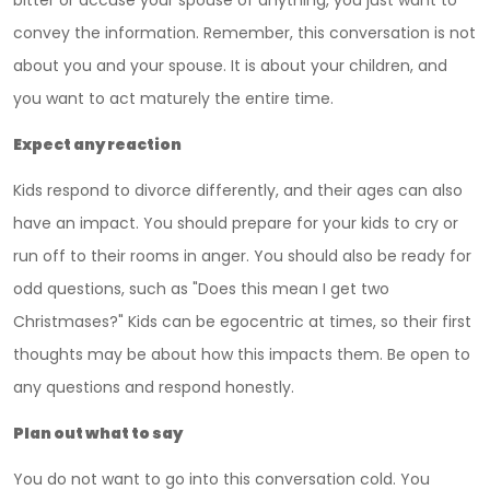
bitter or accuse your spouse of anything, you just want to
convey the information. Remember, this conversation is not
about you and your spouse. It is about your children, and
you want to act maturely the entire time.
Expect any reaction
Kids respond to divorce differently, and their ages can also
have an impact. You should prepare for your kids to cry or
run off to their rooms in anger. You should also be ready for
odd questions, such as "Does this mean I get two
Christmases?" Kids can be egocentric at times, so their first
thoughts may be about how this impacts them. Be open to
any questions and respond honestly.
Plan out what to say
You do not want to go into this conversation cold. You