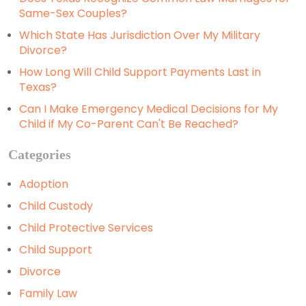
Same-Sex Couples?
Which State Has Jurisdiction Over My Military
Divorce?
How Long Will Child Support Payments Last in
Texas?
Can I Make Emergency Medical Decisions for My
Child if My Co-Parent Can't Be Reached?
Categories
Adoption
Child Custody
Child Protective Services
Child Support
Divorce
Family Law