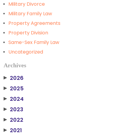
Military Divorce
Military Family Law
Property Agreements
Property Division
Same-Sex Family Law
Uncategorized
Archives
2026
▶
2025
▶
2024
▶
2023
▶
2022
▶
2021
▶