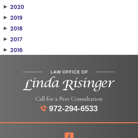
2020
▶
2019
▶
2018
▶
2017
▶
2016
▶
Call for a Free Consultation
972-294-6533